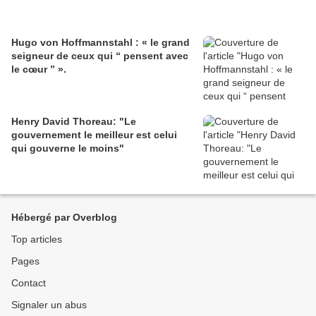
Hugo von Hoffmannstahl : « le grand
seigneur de ceux qui “ pensent avec
le cœur ” ».
Henry David Thoreau: "Le
gouvernement le meilleur est celui
qui gouverne le moins"
Hébergé par Overblog
Top articles
Pages
Contact
Signaler un abus