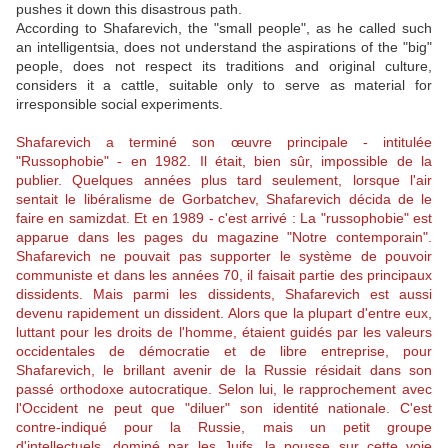
pushes it down this disastrous path.
According to Shafarevich, the "small people", as he called such
an intelligentsia, does not understand the aspirations of the "big"
people, does not respect its traditions and original culture,
considers it a cattle, suitable only to serve as material for
irresponsible social experiments.
Shafarevich a terminé son œuvre principale - intitulée
"Russophobie" - en 1982. Il était, bien sûr, impossible de la
publier. Quelques années plus tard seulement, lorsque l'air
sentait le libéralisme de Gorbatchev, Shafarevich décida de le
faire en samizdat. Et en 1989 - c'est arrivé : La "russophobie" est
apparue dans les pages du magazine "Notre contemporain".
Shafarevich ne pouvait pas supporter le système de pouvoir
communiste et dans les années 70, il faisait partie des principaux
dissidents. Mais parmi les dissidents, Shafarevich est aussi
devenu rapidement un dissident. Alors que la plupart d'entre eux,
luttant pour les droits de l'homme, étaient guidés par les valeurs
occidentales de démocratie et de libre entreprise, pour
Shafarevich, le brillant avenir de la Russie résidait dans son
passé orthodoxe autocratique. Selon lui, le rapprochement avec
l'Occident ne peut que "diluer" son identité nationale. C'est
contre-indiqué pour la Russie, mais un petit groupe
d'intellectuels, dominé par les Juifs, la pousse sur cette voie