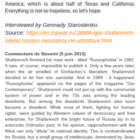
America, which is about half of Texas and California.
Everything is not so hopeless, so let's hope.
Interviewed by Gennady Starostenko.
Source:
https://en.topwar.ru/28988-igor-shafarevich-
sdelat-rossiyu-nerusskoy-ne-udastsya.html
Commentaire de Slaventi (5 juin 2013)
:
Shafarevich finished his main work - titled "Russophobia" in 1982.
It was, of course, impossible to publish it. Only a few years later,
when the air smelled of Gorbachev's liberalism, Shafarevich
decided to let him into samizdat. And in 1989 - it happened:
"Russophobia" appeared on the pages of the magazine "Our
Contemporary". Shafarevich could not put up with the communist
system of power and in the 70s was among the leading
dissidents. But among the dissidents Shafarevich also soon
became a dissident. While most of them, fighting for human
rights, were guided by Western values ​​of democracy and free
enterprise, for Shafarevich the bright future of Russia lay in its
autocratic Orthodox past. In his opinion, rapprochement with the
West can only "dilute" its national identity. This is contraindicated
for Russia, but a small group of intellectuals, dominated by Jews,