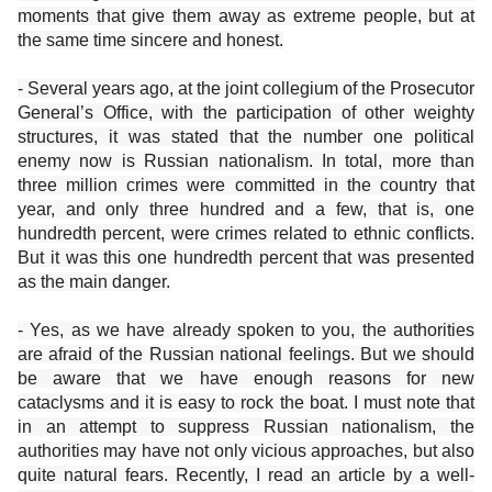
moments that give them away as extreme people, but at
the same time sincere and honest.
- Several years ago, at the joint collegium of the Prosecutor
General’s Office, with the participation of other weighty
structures, it was stated that the number one political
enemy now is Russian nationalism. In total, more than
three million crimes were committed in the country that
year, and only three hundred and a few, that is, one
hundredth percent, were crimes related to ethnic conflicts.
But it was this one hundredth percent that was presented
as the main danger.
- Yes, as we have already spoken to you, the authorities
are afraid of the Russian national feelings. But we should
be aware that we have enough reasons for new
cataclysms and it is easy to rock the boat. I must note that
in an attempt to suppress Russian nationalism, the
authorities may have not only vicious approaches, but also
quite natural fears. Recently, I read an article by a well-