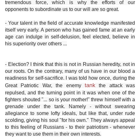
tremendous force, which is why the efforts of our
opponents to subordinate us to our will are so great.
- Your talent in the field of accurate knowledge manifested
itself very early. A person who has gained fame at an early
age can indulge in self-delusion, feel elected, believe in
his superiority over others ...
- Election? I think that this is not in Russian heredity, not in
our roots. On the contrary, many of us have in our blood a
readiness for self-sacrifice. I was told how once, during the
tank
Great Patriotic War, the enemy
the attack was
repulsed, and the turning point in it was when one of the
fighters shouted "... so is your mother!" threw himself with a
grenade under the tank. Namely - without swearing
allegiance to some lofty ideals, but like that, under rude
scolding, giving his soul "for his own." They always appeal
to this feeling of Russians - to their patriotism - whenever
they want to use them in their own interests.