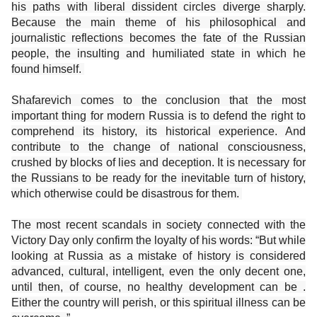
his paths with liberal dissident circles diverge sharply.
Because the main theme of his philosophical and
journalistic reflections becomes the fate of the Russian
people, the insulting and humiliated state in which he
found himself.
Shafarevich comes to the conclusion that the most
important thing for modern Russia is to defend the right to
comprehend its history, its historical experience. And
contribute to the change of national consciousness,
crushed by blocks of lies and deception. It is necessary for
the Russians to be ready for the inevitable turn of history,
which otherwise could be disastrous for them.
The most recent scandals in society connected with the
Victory Day only confirm the loyalty of his words: “But while
looking at Russia as a mistake of history is considered
advanced, cultural, intelligent, even the only decent one,
until then, of course, no healthy development can be .
Either the country will perish, or this spiritual illness can be