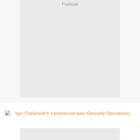
Publicité