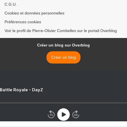
C.G.U.
Cookies et données personnelles
Préférences cookies
Voir le profil de Pierre-Olivier Combelles sur le portail Overblog
Créer un blog sur Overblog
Créer un blog
 Battle Royale - DayZ