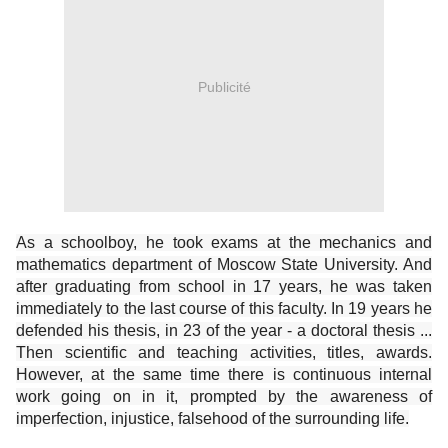
Publicité
As a schoolboy, he took exams at the mechanics and
mathematics department of Moscow State University. And
after graduating from school in 17 years, he was taken
immediately to the last course of this faculty. In 19 years he
defended his thesis, in 23 of the year - a doctoral thesis ...
Then scientific and teaching activities, titles, awards.
However, at the same time there is continuous internal
work going on in it, prompted by the awareness of
imperfection, injustice, falsehood of the surrounding life.