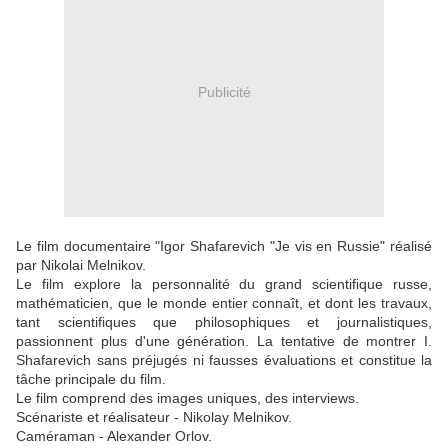
Publicité
Le film documentaire "Igor Shafarevich "Je vis en Russie" réalisé
par Nikolai Melnikov.
Le film explore la personnalité du grand scientifique russe,
mathématicien, que le monde entier connaît, et dont les travaux,
tant scientifiques que philosophiques et journalistiques,
passionnent plus d'une génération. La tentative de montrer I.
Shafarevich sans préjugés ni fausses évaluations et constitue la
tâche principale du film.
Le film comprend des images uniques, des interviews.
Scénariste et réalisateur - Nikolay Melnikov.
Caméraman - Alexander Orlov.