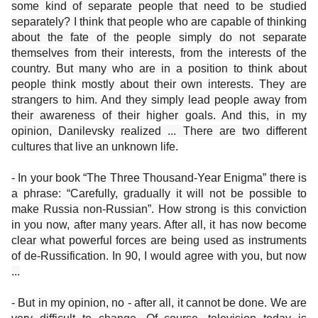
some kind of separate people that need to be studied
separately? I think that people who are capable of thinking
about the fate of the people simply do not separate
themselves from their interests, from the interests of the
country. But many who are in a position to think about
people think mostly about their own interests. They are
strangers to him. And they simply lead people away from
their awareness of their higher goals. And this, in my
opinion, Danilevsky realized ... There are two different
cultures that live an unknown life.
- In your book “The Three Thousand-Year Enigma” there is
a phrase: “Carefully, gradually it will not be possible to
make Russia non-Russian”. How strong is this conviction
in you now, after many years. After all, it has now become
clear what powerful forces are being used as instruments
of de-Russification. In 90, I would agree with you, but now
...
- But in my opinion, no - after all, it cannot be done. We are