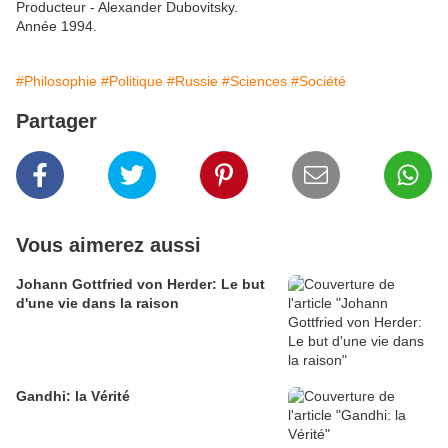
Producteur - Alexander Dubovitsky.
Année 1994.
#Philosophie
#Politique
#Russie
#Sciences
#Société
Partager
Vous aimerez aussi
Johann Gottfried von Herder: Le but
d'une vie dans la raison
Gandhi: la Vérité