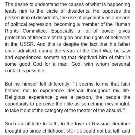
The desire to understand the causes of what is happening
leads him to the circle of dissidents. He opposes the
persecution of dissidents, the use of psychiatry as a means
of political repression, becoming a member of the Human
Rights Committee. Especially a lot of power gives
protection of freedom of religion and the rights of believers
in the USSR. And this is despite the fact that his father
once admitted: during the years of the Civil War, he saw
and experienced something that deprived him of faith in
some good God for a man, God, with whom personal
contact is possible.
But he himself felt differently: “It seems to me that faith
helped me to experience despair throughout my life.
Religious experience gives a person, the people the
opportunity to perceive their life as something meaningful,
to take it out of the category of the theater of the absurd. ”
Such an attitude to faith, to the love of Russian literature
stories
brought up since childhood,
could not but tell, and