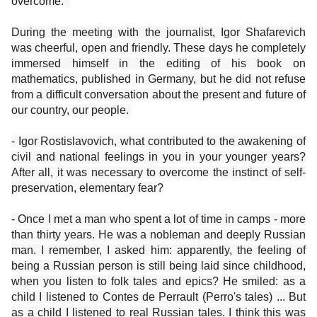
overcome. ”
During the meeting with the journalist, Igor Shafarevich
was cheerful, open and friendly. These days he completely
immersed himself in the editing of his book on
mathematics, published in Germany, but he did not refuse
from a difficult conversation about the present and future of
our country, our people.
- Igor Rostislavovich, what contributed to the awakening of
civil and national feelings in you in your younger years?
After all, it was necessary to overcome the instinct of self-
preservation, elementary fear?
- Once I met a man who spent a lot of time in camps - more
than thirty years. He was a nobleman and deeply Russian
man. I remember, I asked him: apparently, the feeling of
being a Russian person is still being laid since childhood,
when you listen to folk tales and epics? He smiled: as a
child I listened to Contes de Perrault (Perro's tales) ... But
as a child I listened to real Russian tales. I think this was