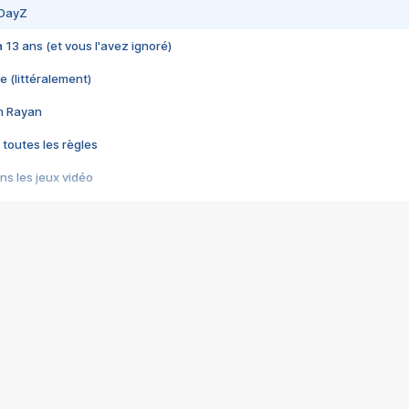
 DayZ
 a 13 ans (et vous l'avez ignoré)
e (littéralement)
im Rayan
 toutes les règles
s les jeux vidéo
us choquant de Rockstar ? - Le scandale BULLY
e plus moche de Steam
du RÊVE tourne au CAUCHEMAR
pendant 8 heures
it… à tort
umiliés par un jeu vidéo
ire - Final Fantasy 8