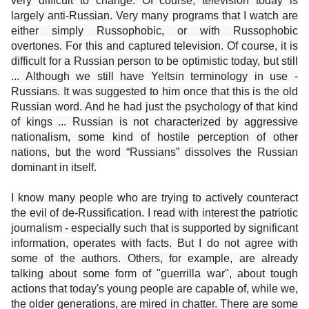
very difficult to change. Of course, television today is
largely anti-Russian. Very many programs that I watch are
either simply Russophobic, or with Russophobic
overtones. For this and captured television. Of course, it is
difficult for a Russian person to be optimistic today, but still
... Although we still have Yeltsin terminology in use -
Russians. It was suggested to him once that this is the old
Russian word. And he had just the psychology of that kind
of kings ... Russian is not characterized by aggressive
nationalism, some kind of hostile perception of other
nations, but the word “Russians” dissolves the Russian
dominant in itself.
I know many people who are trying to actively counteract
the evil of de-Russification. I read with interest the patriotic
journalism - especially such that is supported by significant
information, operates with facts. But I do not agree with
some of the authors. Others, for example, are already
talking about some form of "guerrilla war", about tough
actions that today's young people are capable of, while we,
the older generations, are mired in chatter. There are some