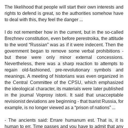
The likelihood that people will start their own interests and
rights to defend is great, so the authorities somehow have
to deal with this, they feel the danger ...
I do not remember how in the current, but in the so-called
Brezhnev constitution, even before perestroika, the attitude
to the word “Russian” was as if it were indecent. Then the
government began to remove some verbal prohibitions -
but these were only minor external concessions.
Nevertheless, there was a sharp reaction to attempts to
regain old-fashioned, pre-revolutionary symbols and
meanings. A meeting of historians was even organized in
the Central Committee of the CPSU, which emphasized
the ideological character, its materials were later published
in the journal Voprosy istorii. It said that unacceptable
revisionist deviations are beginning - that tsarist Russia, for
example, is no longer viewed as a “prison of nations” ...
- The ancients said: Errare humanum est. That is, it is
human to err. Time passes and you have to admit that any