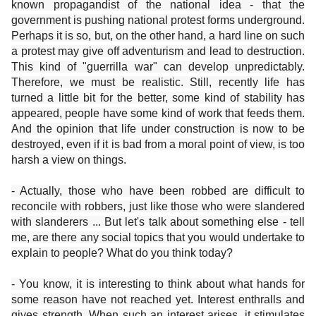
known propagandist of the national idea - that the
government is pushing national protest forms underground.
Perhaps it is so, but, on the other hand, a hard line on such
a protest may give off adventurism and lead to destruction.
This kind of "guerrilla war" can develop unpredictably.
Therefore, we must be realistic. Still, recently life has
turned a little bit for the better, some kind of stability has
appeared, people have some kind of work that feeds them.
And the opinion that life under construction is now to be
destroyed, even if it is bad from a moral point of view, is too
harsh a view on things.
- Actually, those who have been robbed are difficult to
reconcile with robbers, just like those who were slandered
with slanderers ... But let's talk about something else - tell
me, are there any social topics that you would undertake to
explain to people? What do you think today?
- You know, it is interesting to think about what hands for
some reason have not reached yet. Interest enthralls and
gives strength. When such an interest arises, it stimulates