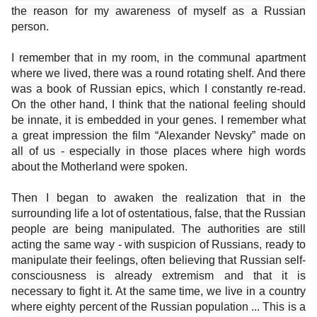
the reason for my awareness of myself as a Russian
person.
I remember that in my room, in the communal apartment
where we lived, there was a round rotating shelf. And there
was a book of Russian epics, which I constantly re-read.
On the other hand, I think that the national feeling should
be innate, it is embedded in your genes. I remember what
a great impression the film “Alexander Nevsky” made on
all of us - especially in those places where high words
about the Motherland were spoken.
Then I began to awaken the realization that in the
surrounding life a lot of ostentatious, false, that the Russian
people are being manipulated. The authorities are still
acting the same way - with suspicion of Russians, ready to
manipulate their feelings, often believing that Russian self-
consciousness is already extremism and that it is
necessary to fight it. At the same time, we live in a country
where eighty percent of the Russian population ... This is a