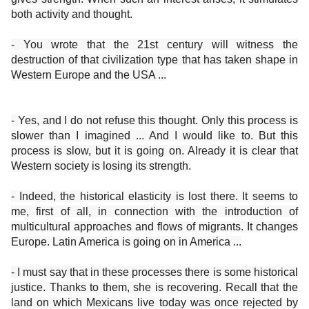
both activity and thought.
- You wrote that the 21st century will witness the
destruction of that civilization type that has taken shape in
Western Europe and the USA ...
- Yes, and I do not refuse this thought. Only this process is
slower than I imagined ... And I would like to. But this
process is slow, but it is going on. Already it is clear that
Western society is losing its strength.
- Indeed, the historical elasticity is lost there. It seems to
me, first of all, in connection with the introduction of
multicultural approaches and flows of migrants. It changes
Europe. Latin America is going on in America ...
- I must say that in these processes there is some historical
justice. Thanks to them, she is recovering. Recall that the
land on which Mexicans live today was once rejected by