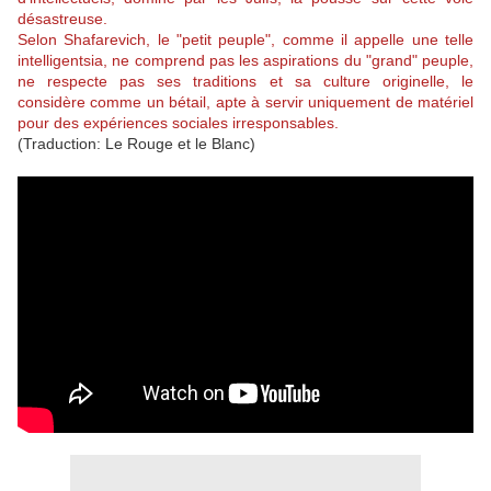
désastreuse.
Selon Shafarevich, le "petit peuple", comme il appelle une telle
intelligentsia, ne comprend pas les aspirations du "grand" peuple,
ne respecte pas ses traditions et sa culture originelle, le
considère comme un bétail, apte à servir uniquement de matériel
pour des expériences sociales irresponsables.
(Traduction: Le Rouge et le Blanc)