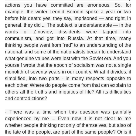
actions you have committed are erroneous. So, for
example, the writer Leonid Borodin spoke a year or two
before his death: yes, they say, imprisoned — and right, in
general, they did ... The subtext is understandable — in the
words of Zinoviev, dissidents were tagged into
communism, and got into Russia. At that time, many
thinking people went from “red” to an understanding of the
national, and some of the nationalists began to understand
what genuine values ​​were lost with the Soviet era. And you
yourself wrote that the epoch of socialism was not a single
monolith of seventy years in our country. What it divides, if
simplified, into two parts - in many respects opposite to
each other. Where do people come from that can explain to
others all the truths and iniquities of life? All its difficulties
and contradictions?
- There was a time when this question was painfully
experienced by me ... Even now it is not clear to me
whether people thinking not only of themselves, but also of
the fate of the people, are part of the same people? Or is it