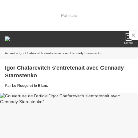
Publicité
MENU
Accueil
» Igor Chafarevitch s'entretenait avec Gennady Starostenko
Igor Chafarevitch s'entretenait avec Gennady
Starostenko
Par
Le Rouge et le Blanc