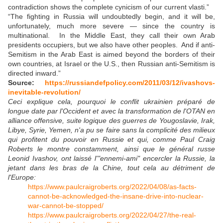
contradiction shows the complete cynicism of our current vlasti.”
“The fighting in Russia will undoubtedly begin, and it will be,
unfortunately, much more severe — since the country is
multinational. In the Middle East, they call their own Arab
presidents occupiers, but we also have other peoples. And if anti-
Semitism in the Arab East is aimed beyond the borders of their
own countries, at Israel or the U.S., then Russian anti-Semitism is
directed inward.”
Source:
https://russiandefpolicy.com/2011/03/12/ivashovs-
inevitable-revolution/
Ceci explique cela, pourquoi le conflit ukrainien préparé de
longue date par l'Occident et avec la transformation de l'OTAN en
alliance offensive, suite logique des guerres de Yougoslavie, Irak,
Libye, Syrie, Yemen, n'a pu se faire sans la complicité des milieux
qui profitent du pouvoir en Russie et qui, comme Paul Craig
Roberts le montre constamment, ainsi que le général russe
Leonid Ivashov, ont laissé l'"ennemi-ami" encercler la Russie, la
jetant dans les bras de la Chine, tout cela au détriment de
l'Europe:
https://www.paulcraigroberts.org/2022/04/08/as-facts-
cannot-be-acknowledged-the-insane-drive-into-nuclear-
war-cannot-be-stopped/
https://www.paulcraigroberts.org/2022/04/27/the-real-