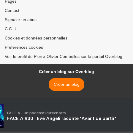
Pages
Contact
Signaler un abus
C.G.U.
Cookies et données personnelles
Préférences cookies
Voir le profil de Pierre-Olivier Combelles sur le portail Overblog
Créer un blog sur Overblog
Créer un blog
FACE A - un podcast Purecharts
FACE A #30 : Eve Angeli raconte "Avant de partir"