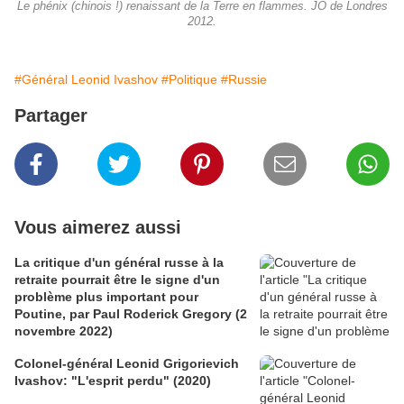
Le phénix (chinois !) renaissant de la Terre en flammes. JO de Londres
2012.
#Général Leonid Ivashov
#Politique
#Russie
Partager
Vous aimerez aussi
La critique d'un général russe à la
retraite pourrait être le signe d'un
problème plus important pour
Poutine, par Paul Roderick Gregory (2
novembre 2022)
Colonel-général Leonid Grigorievich
Ivashov: "L'esprit perdu" (2020)