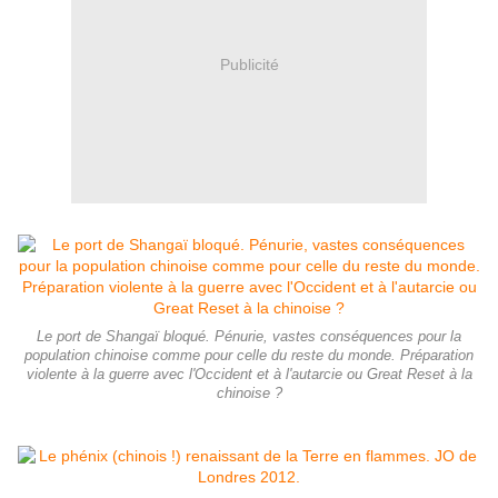
Publicité
Le port de Shangaï bloqué. Pénurie, vastes conséquences pour la
population chinoise comme pour celle du reste du monde. Préparation
violente à la guerre avec l'Occident et à l'autarcie ou Great Reset à la
chinoise ?