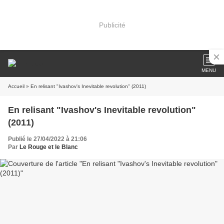
Publicité
MENU
Accueil
» En relisant "Ivashov's Inevitable revolution" (2011)
En relisant "Ivashov's Inevitable revolution"
(2011)
Publié le 27/04/2022 à 21:06
Par
Le Rouge et le Blanc