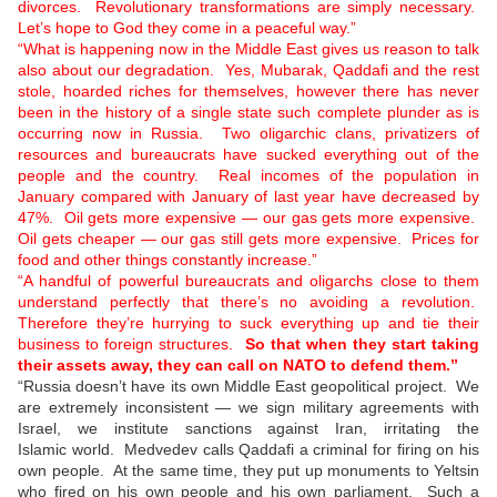
divorces. Revolutionary transformations are simply necessary.
Let’s hope to God they come in a peaceful way.”
“What is happening now in the Middle East gives us reason to talk
also about our degradation. Yes, Mubarak, Qaddafi and the rest
stole, hoarded riches for themselves, however there has never
been in the history of a single state such complete plunder as is
occurring now in Russia. Two oligarchic clans, privatizers of
resources and bureaucrats have sucked everything out of the
people and the country. Real incomes of the population in
January compared with January of last year have decreased by
47%. Oil gets more expensive — our gas gets more expensive.
Oil gets cheaper — our gas still gets more expensive. Prices for
food and other things constantly increase.”
“A handful of powerful bureaucrats and oligarchs close to them
understand perfectly that there’s no avoiding a revolution.
Therefore they’re hurrying to suck everything up and tie their
business to foreign structures.
So that when they start taking
their assets away, they can call on NATO to defend them.”
“Russia doesn’t have its own Middle East geopolitical project. We
are extremely inconsistent — we sign military agreements with
Israel, we institute sanctions against Iran, irritating the
Islamic world. Medvedev calls Qaddafi a criminal for firing on his
own people. At the same time, they put up monuments to Yeltsin
who fired on his own people and his own parliament. Such a