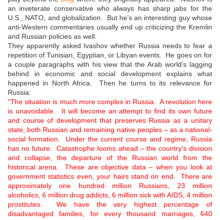
an inveterate conservative who always has sharp jabs for the
U.S., NATO, and globalization. But he’s an interesting guy whose
anti-Western commentaries usually end up criticizing the Kremlin
and Russian policies as well.
They apparently asked Ivashov whether Russia needs to fear a
repetition of Tunisian, Egyptian, or Libyan events. He goes on for
a couple paragraphs with his view that the Arab world’s lagging
behind in economic and social development explains what
happened in North Africa. Then he turns to its relevance for
Russia:
“The situation is much more complex in Russia. A revolution here
is unavoidable. It will become an attempt to find its own future
and course of development that preserves Russia as a unitary
state, both Russian and remaining native peoples – as a national-
social formation. Under the current course and regime, Russia
has no future. Catastrophe looms ahead – the country’s division
and collapse, the departure of the Russian world from the
historical arena. These are objective data – when you look at
government statistics even, your hairs stand on end. There are
approximately one hundred million Russians, 23 million
alcoholics, 6 million drug addicts, 6 million sick with AIDS, 4 million
prostitutes. We have the very highest percentage of
disadvantaged families, for every thousand marriages, 640