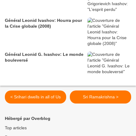
Général Leonid Ivashov: Hourra pour
la Crise globale (2008)
Général Leonid G. Ivashov: Le monde
bouleversé
< Srihari dwells in all of Us
Sri Ramakrishna >
Hébergé par Overblog
Top articles