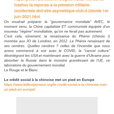
ivashov-la-reponse-a-la-pression-militaire-
occidentale-doit-etre-asymetrique-club-d-izborsk-1er-
juin-2021.html
On voudrait préparer la "gouvernance mondiale" AVEC, le
moment venu, la Chine capitaliste ET communiste équipée d'un
nouveau "régime" mondialiste, qu'on ne ferait pas autrement.
C'est cela, sûrement, la renaissance du Phénix (chinois !)
montrée aux JO de Londres, en 2012. Le Phénix renaissant de
ses cendres. Quelles cendres ? celles de l'incendie que nous
avons commencé à voir avec le COVID, la "cancel culture"
désintégrant les USA et maintenant avec la guerre d'Ukraine pour
absorber la Russie dans le monstre grandissant de l'UE, ce
laboratoire du gouvernement mondial.
Le Rouge et le Blanc
Le crédit social à la chinoise met un pied en Europe
https://www.lelibrepenseur.org/le-credit-social-a-la-chinoise-met-
un-pied-en-europe/