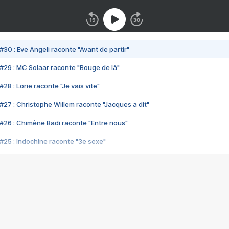
#30 : Eve Angeli raconte "Avant de partir"
#29 : MC Solaar raconte "Bouge de là"
28 : Lorie raconte "Je vais vite"
#27 : Christophe Willem raconte "Jacques a dit"
#26 : Chimène Badi raconte "Entre nous"
#25 : Indochine raconte "3e sexe"
#24 : Zaho raconte "C'est chelou"
#23 : Patrick Bruel raconte "Au café des délices"
#22 : Kyo raconte "Le chemin"
#21 : Nolwenn Leroy raconte "Cassé"