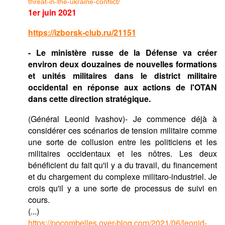
threat-in-the-ukraine-conflict/
1er juin 2021
https://izborsk-club.ru/21151
- Le ministère russe de la Défense va créer
environ deux douzaines de nouvelles formations
et unités militaires dans le district militaire
occidental en réponse aux actions de l'OTAN
dans cette direction stratégique.
(Général Leonid Ivashov)- Je commence déjà à
considérer ces scénarios de tension militaire comme
une sorte de collusion entre les politiciens et les
militaires occidentaux et les nôtres. Les deux
bénéficient du fait qu'il y a du travail, du financement
et du chargement du complexe militaro-industriel. Je
crois qu'il y a une sorte de processus de suivi en
cours.
(...)
https://pocombelles.over-blog.com/2021/06/leonid-