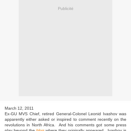
Publicité
March 12, 2011
Ex-GU MVS Chief, retired General-Colonel Leonid Ivashov was
apparently either asked or inspired to comment recently on the
revolutions in North Africa. And his comments got some press
play beyond the
blog
where they originally appeared. Ivashov is