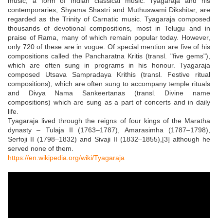
music, a form of Indian classical music. Tyagaraja and his
contemporaries, Shyama Shastri and Muthuswami Dikshitar, are
regarded as the Trinity of Carnatic music. Tyagaraja composed
thousands of devotional compositions, most in Telugu and in
praise of Rama, many of which remain popular today. However,
only 720 of these are in vogue. Of special mention are five of his
compositions called the Pancharatna Kritis (transl. "five gems"),
which are often sung in programs in his honour. Tyagaraja
composed Utsava Sampradaya Krithis (transl. Festive ritual
compositions), which are often sung to accompany temple rituals
and Divya Nama Sankeertanas (transl. Divine name
compositions) which are sung as a part of concerts and in daily
life.
Tyagaraja lived through the reigns of four kings of the Maratha
dynasty – Tulaja II (1763–1787), Amarasimha (1787–1798),
Serfoji II (1798–1832) and Sivaji II (1832–1855),[3] although he
served none of them.
https://en.wikipedia.org/wiki/Tyagaraja