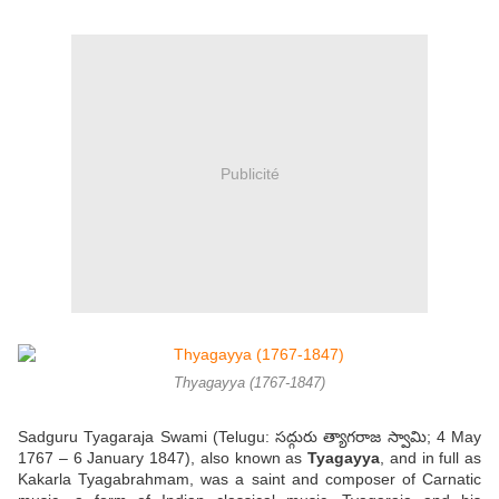
Publicité
Thyagayya (1767-1847)
Sadguru Tyagaraja Swami (Telugu: సద్గురు త్యాగరాజ స్వామి; 4 May
1767 – 6 January 1847), also known as
Tyagayya
, and in full as
Kakarla Tyagabrahmam, was a saint and composer of Carnatic