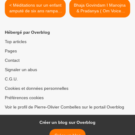
< Méditations sur un enfant
Bhaja Govindam I Manojna
amputé de six ans rampant
& Pradanya ( Om Voices
à travers Gaza à l’aide d’un
Junior ) I The great classic
patin à roulettes, par Caitlin
by Adi Shankaracharya >
Johnstone
Hébergé par Overblog
Top articles
Pages
Contact
Signaler un abus
C.G.U.
Cookies et données personnelles
Préférences cookies
Voir le profil de Pierre-Olivier Combelles sur le portail Overblog
Créer un blog sur Overblog