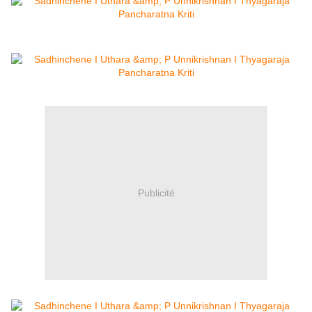
Publicité