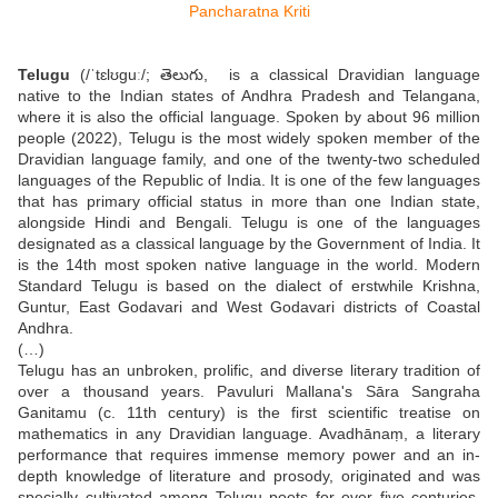
Telugu
(/ˈtɛlʊɡuː/; తెలుగు, is a classical Dravidian language
native to the Indian states of Andhra Pradesh and Telangana,
where it is also the official language. Spoken by about 96 million
people (2022), Telugu is the most widely spoken member of the
Dravidian language family, and one of the twenty-two scheduled
languages of the Republic of India. It is one of the few languages
that has primary official status in more than one Indian state,
alongside Hindi and Bengali. Telugu is one of the languages
designated as a classical language by the Government of India. It
is the 14th most spoken native language in the world. Modern
Standard Telugu is based on the dialect of erstwhile Krishna,
Guntur, East Godavari and West Godavari districts of Coastal
Andhra.
(…)
Telugu has an unbroken, prolific, and diverse literary tradition of
over a thousand years. Pavuluri Mallana's Sāra Sangraha
Ganitamu (c. 11th century) is the first scientific treatise on
mathematics in any Dravidian language. Avadhānaṃ, a literary
performance that requires immense memory power and an in-
depth knowledge of literature and prosody, originated and was
specially cultivated among Telugu poets for over five centuries.