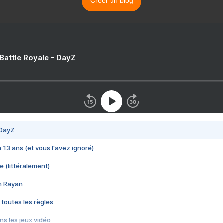
Créer un blog
 Battle Royale - DayZ
 DayZ
 a 13 ans (et vous l'avez ignoré)
e (littéralement)
im Rayan
 toutes les règles
s les jeux vidéo