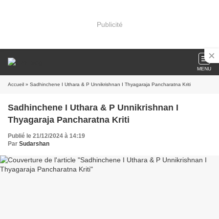
Publicité
MENU
Accueil
» Sadhinchene I Uthara & P Unnikrishnan I Thyagaraja Pancharatna Kriti
Sadhinchene I Uthara & P Unnikrishnan I
Thyagaraja Pancharatna Kriti
Publié le 21/12/2024 à 14:19
Par
Sudarshan