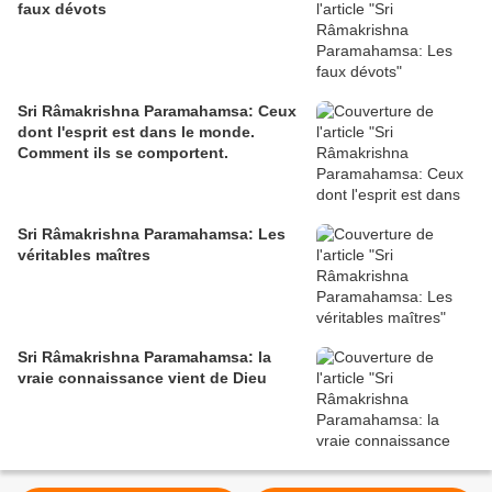
faux dévots
Sri Râmakrishna Paramahamsa: Ceux
dont l'esprit est dans le monde.
Comment ils se comportent.
Sri Râmakrishna Paramahamsa: Les
véritables maîtres
Sri Râmakrishna Paramahamsa: la
vraie connaissance vient de Dieu