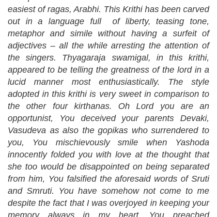
easiest of ragas, Arabhi. This Krithi has been carved
out in a language full of liberty, teasing tone,
metaphor and simile without having a surfeit of
adjectives – all the while arresting the attention of
the singers. Thyagaraja swamigal, in this krithi,
appeared to be telling the greatness of the lord in a
lucid manner most enthusiastically. The style
adopted in this krithi is very sweet in comparison to
the other four kirthanas. Oh Lord you are an
opportunist, You deceived your parents Devaki,
Vasudeva as also the gopikas who surrendered to
you, You mischievously smile when Yashoda
innocently folded you with love at the thought that
she too would be disappointed on being separated
from him, You falsified the aforesaid words of Sruti
and Smruti. You have somehow not come to me
despite the fact that I was overjoyed in keeping your
memory always in my heart, You preached