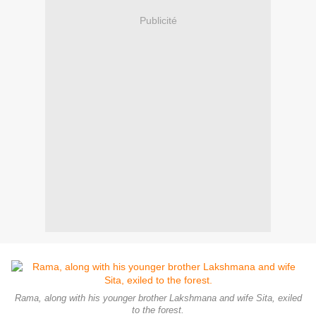
Publicité
Rama, along with his younger brother Lakshmana and wife Sita, exiled
to the forest.