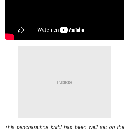
Publicité
This pancharathna krithi has been well set on the