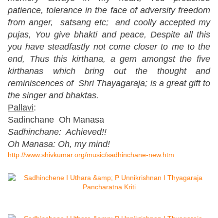
patience, tolerance in the face of adversity freedom
from anger, satsang etc; and coolly accepted my
pujas, You give bhakti and peace, Despite all this
you have steadfastly not come closer to me to the
end, Thus this kirthana, a gem amongst the five
kirthanas which bring out the thought and
reminiscences of Shri Thayagaraja; is a great gift to
the singer and bhaktas.
Pallavi
:
Sadinchane Oh Manasa
Sadhinchane: Achieved!!
Oh Manasa: Oh, my mind!
http://www.shivkumar.org/music/sadhinchane-new.htm