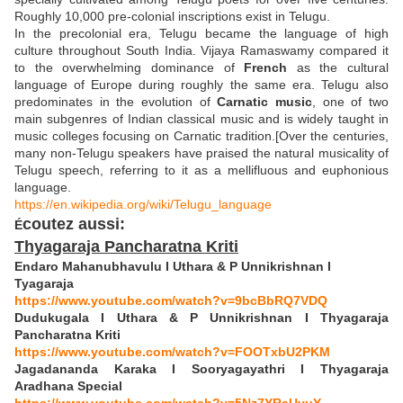
Roughly 10,000 pre-colonial inscriptions exist in Telugu.
In the precolonial era, Telugu became the language of high
culture throughout South India. Vijaya Ramaswamy compared it
to the overwhelming dominance of
French
as the cultural
language of Europe during roughly the same era. Telugu also
predominates in the evolution of
Carnatic music
, one of two
main subgenres of Indian classical music and is widely taught in
music colleges focusing on Carnatic tradition.[Over the centuries,
many non-Telugu speakers have praised the natural musicality of
Telugu speech, referring to it as a mellifluous and euphonious
language.
https://en.wikipedia.org/wiki/Telugu_language
coutez aussi:
É
Thyagaraja Pancharatna Kriti
Endaro Mahanubhavulu I Uthara & P Unnikrishnan I
Tyagaraja
https://www.youtube.com/watch?v=9bcBbRQ7VDQ
Dudukugala I Uthara & P Unnikrishnan I Thyagaraja
Pancharatna Kriti
https://www.youtube.com/watch?v=FOOTxbU2PKM
Jagadananda Karaka I Sooryagayathri I Thyagaraja
Aradhana Special