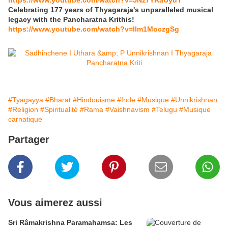
https://www.youtube.com/watch?v=5Nz7YRaUyuY
Celebrating 177 years of Thyagaraja's unparalleled musical
legacy with the Pancharatna Krithis!
https://www.youtube.com/watch?v=IIm1MoczgSg
#Tyagayya
#Bharat
#Hindouisme
#Inde
#Musique
#Unnikrishnan
#Religion
#Spiritualité
#Rama
#Vaishnavism
#Telugu
#Musique
carnatique
Partager
Vous aimerez aussi
Sri Râmakrishna Paramahamsa: Les