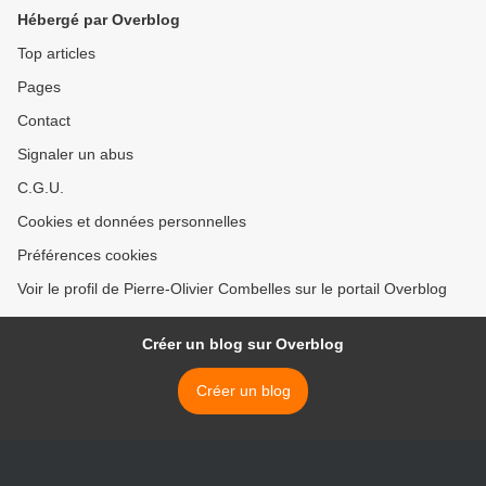
Hébergé par Overblog
Top articles
Pages
Contact
Signaler un abus
C.G.U.
Cookies et données personnelles
Préférences cookies
Voir le profil de Pierre-Olivier Combelles sur le portail Overblog
Créer un blog sur Overblog
Créer un blog