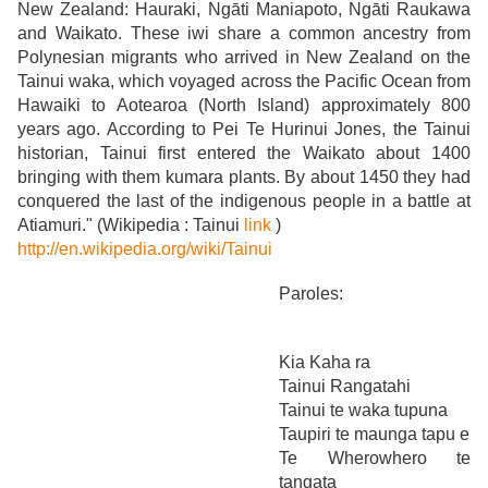
New Zealand: Hauraki, Ngāti Maniapoto, Ngāti Raukawa
and Waikato. These iwi share a common ancestry from
Polynesian migrants who arrived in New Zealand on the
Tainui waka, which voyaged across the Pacific Ocean from
Hawaiki to Aotearoa (North Island) approximately 800
years ago. According to Pei Te Hurinui Jones, the Tainui
historian, Tainui first entered the Waikato about 1400
bringing with them kumara plants. By about 1450 they had
conquered the last of the indigenous people in a battle at
Atiamuri." (Wikipedia : Tainui
link
)
http://en.wikipedia.org/wiki/Tainui
Paroles:
Kia Kaha ra
Tainui Rangatahi
Tainui te waka tupuna
Taupiri te maunga tapu e
Te Wherowhero te
tangata