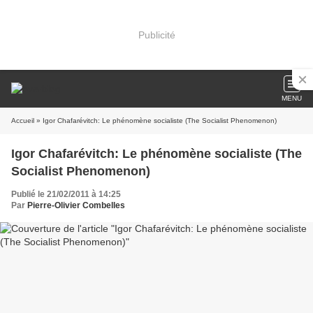
Publicité
MENU
Accueil
» Igor Chafarévitch: Le phénomène socialiste (The Socialist Phenomenon)
Igor Chafarévitch: Le phénomène socialiste (The
Socialist Phenomenon)
Publié le 21/02/2011 à 14:25
Par
Pierre-Olivier Combelles