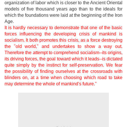
organization of labor which is closer to the Ancient Oriental
models of five thousand years ago than to the ideals for
which the foundations were laid at the beginning of the Iron
Age.
It is hardly necessary to demonstrate that one of the basic
forces influencing the developing crisis of mankind is
socialism. It both promotes this crisis, as a force destroying
the "old world," and undertakes to show a way out.
Therefore the attempt to comprehend socialism--its origins,
its driving forces, the goal toward which it leads--is dictated
quite simply by the instinct for self-preservation. We fear
the possibility of finding ourselves at the crossroads with
blinders on, at a time when choosing which road to take
may determine the whole of mankind's future."