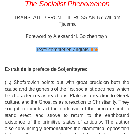
The Socialist Phenomenon
TRANSLATED FROM THE RUSSIAN BY William
Tjalsma
Foreword by Aleksandr I. Solzhenitsyn
Texte complet en anglais:
link
Extrait de la préface de Soljenitsyne:
(...) Shafarevich points out with great precision both the
cause and the genesis of the first socialist doctrines, which
he characterizes as reactions: Plato as a reaction to Greek
culture, and the Gnostics as a reaction to Christianity. They
sought to counteract the endeavor of the human spirit to
stand erect, and strove to return to the earthbound
existence of the primitive states of antiquity. The author
also convincingly demonstrates the diametrical opposition