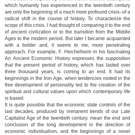
which humanity has experienced in the twentieth century
are only the beginning of a much more profound crisis--of a
radical shift in the course of history. To characterize the
scope of this crisis, I had thought of comparing it to the end
of ancient civilization or to the transition from the Middle
Ages to the modern period. But later I became acquainted
with a bolder and, it seems to me, more penetrating
approach. For example, F. Heichelheim in his fascinating
An Ancient Economic History expresses the supposition
that the present period of history, which has lasted over
three thousand years, is coming to an end. It had its
beginnings in the Iron Age, when tendencies rooted in the
free development of personality led to the creation of the
spiritual and cultural values upon which contemporary life
is based:
It is quite possible that the economic state controls of the
last decades, produced by immanent trends of our Late
Capitalist Age of the twentieth century, mean the end and
conclusion of the long development in the direction of
economic individualism, and the beginnings of a novel