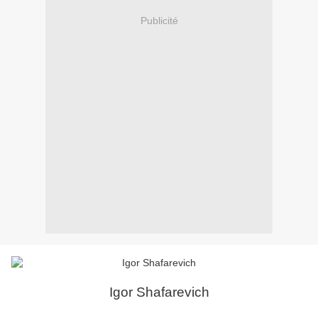
Publicité
Igor Shafarevich