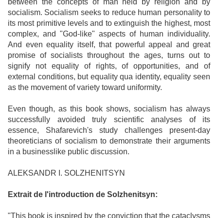
between the concepts of man held by religion and by
socialism. Socialism seeks to reduce human personality to
its most primitive levels and to extinguish the highest, most
complex, and "God-like" aspects of human individuality.
And even equality itself, that powerful appeal and great
promise of socialists throughout the ages, turns out to
signify not equality of rights, of opportunities, and of
external conditions, but equality qua identity, equality seen
as the movement of variety toward uniformity.
Even though, as this book shows, socialism has always
successfully avoided truly scientific analyses of its
essence, Shafarevich's study challenges present-day
theoreticians of socialism to demonstrate their arguments
in a businesslike public discussion.
ALEKSANDR I. SOLZHENITSYN
Extrait de l'introduction de Solzhenitsyn:
"This book is inspired by the conviction that the cataclysms