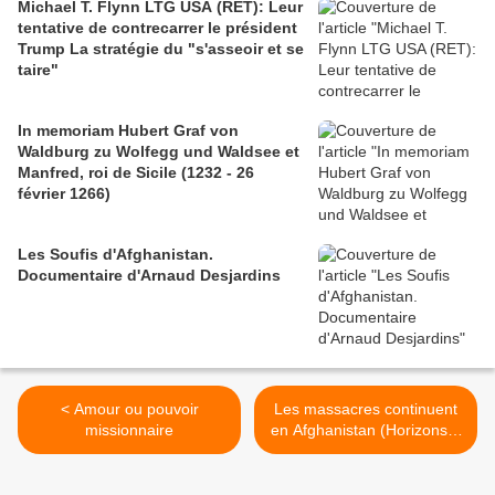
Michael T. Flynn LTG USA (RET): Leur
tentative de contrecarrer le président
Trump La stratégie du "s'asseoir et se
taire"
In memoriam Hubert Graf von
Waldburg zu Wolfegg und Waldsee et
Manfred, roi de Sicile (1232 - 26
février 1266)
Les Soufis d'Afghanistan.
Documentaire d'Arnaud Desjardins
< Amour ou pouvoir
Les massacres continuent
missionnaire
en Afghanistan (Horizons &
Débats) >