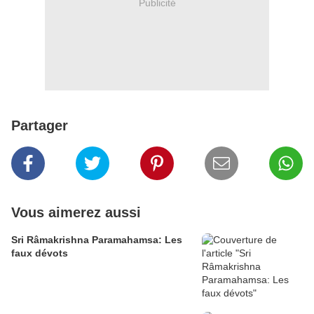
Publicité
Partager
Vous aimerez aussi
Sri Râmakrishna Paramahamsa: Les
faux dévots