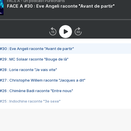
FACE A - un podcast Purecharts
FACE A #30 : Eve Angeli raconte "Avant de partir"
#30 : Eve Angeli raconte "Avant de partir"
#29 : MC Solaar raconte "Bouge de là"
28 : Lorie raconte "Je vais vite"
#27 : Christophe Willem raconte "Jacques a dit"
#26 : Chimène Badi raconte "Entre nous"
#25 : Indochine raconte "3e sexe"
#24 : Zaho raconte "C'est chelou"
#23 : Patrick Bruel raconte "Au café des délices"