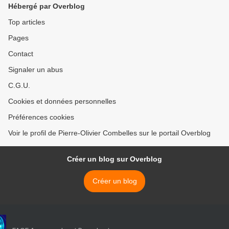
Hébergé par Overblog
Top articles
Pages
Contact
Signaler un abus
C.G.U.
Cookies et données personnelles
Préférences cookies
Voir le profil de Pierre-Olivier Combelles sur le portail Overblog
Créer un blog sur Overblog
Créer un blog